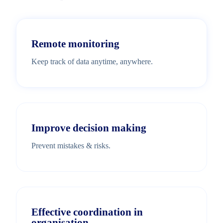
Remote monitoring
Keep track of data anytime, anywhere.
Improve decision making
Prevent mistakes & risks.
Effective coordination in
organisation