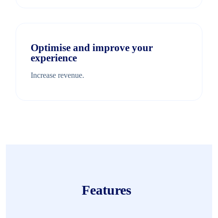
Optimise and improve your
experience
Increase revenue.
Features