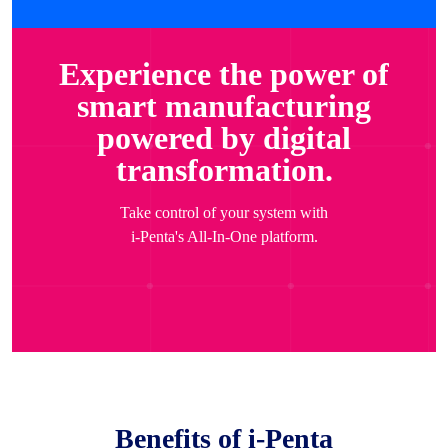
Experience the power of
smart manufacturing
powered by digital
transformation.
Take control of your system with
i-Penta's All-In-One platform.
Benefits of i-Penta