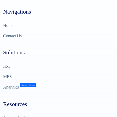
Navigations
Home
Contact Us
Solutions
IIoT
MES
Coming Soon
Analytics
Resources