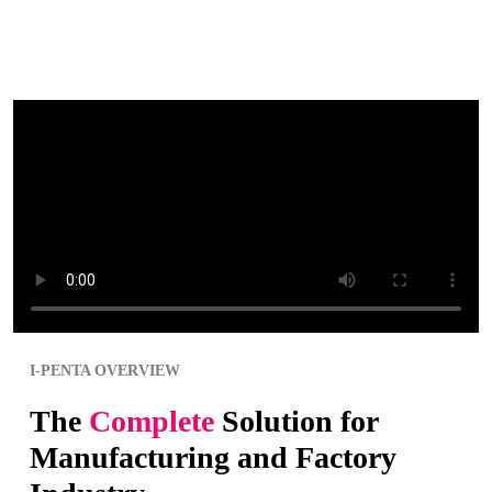
I-PENTA OVERVIEW
The
Complete
Solution for
Manufacturing and Factory