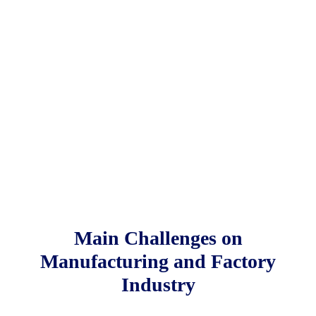
Main Challenges on
Manufacturing and Factory
Industry