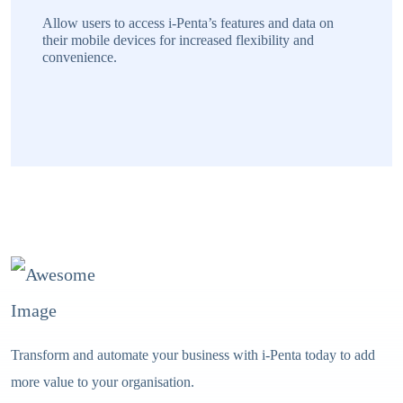
Transform and automate your business with i-Penta today to add
more value to your organisation.