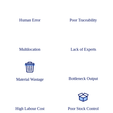
Human Error
Poor Traceability
Multilocation
Lack of Experts
Bottleneck Output
Material Wastage
High Labour Cost
Poor Stock Control