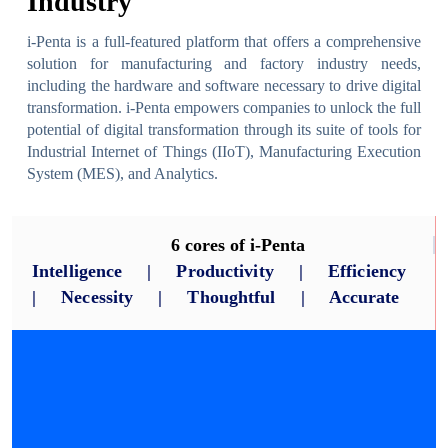
Industry
i-Penta is a full-featured platform that offers a comprehensive
solution for manufacturing and factory industry needs,
including the hardware and software necessary to drive digital
transformation. i-Penta empowers companies to unlock the full
potential of digital transformation through its suite of tools for
Industrial Internet of Things (IIoT), Manufacturing Execution
System (MES), and Analytics.
6 cores of i-Penta
Intelligence | Productivity | Efficiency
| Necessity | Thoughtful | Accurate