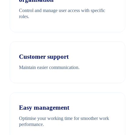
Control and manage user access with specific
roles.
Customer support
Maintain easier communication.
Easy management
Optimise your working time for smoother work
performance.