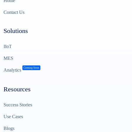
Home
Contact Us
Solutions
IIoT
MES
Coming Soon
Analytics
Resources
Success Stories
Use Cases
Blogs