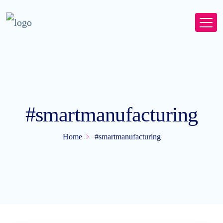
#smartmanufacturing
Home
#smartmanufacturing