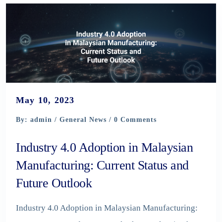
May 10, 2023
By: admin /
General News
/ 0 Comments
Industry 4.0 Adoption in Malaysian
Manufacturing: Current Status and
Future Outlook
Industry 4.0 Adoption in Malaysian Manufacturing: