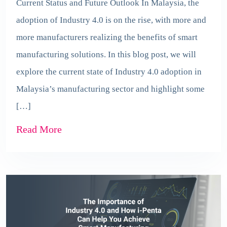
Current Status and Future Outlook In Malaysia, the
adoption of Industry 4.0 is on the rise, with more and
more manufacturers realizing the benefits of smart
manufacturing solutions. In this blog post, we will
explore the current state of Industry 4.0 adoption in
Malaysia’s manufacturing sector and highlight some
[…]
Read More