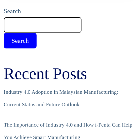
Search
Search
Recent Posts
Industry 4.0 Adoption in Malaysian Manufacturing:
Current Status and Future Outlook
The Importance of Industry 4.0 and How i-Penta Can Help
You Achieve Smart Manufacturing