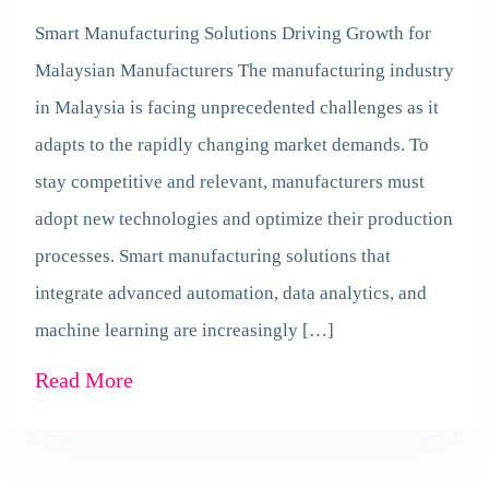
Smart Manufacturing Solutions Driving Growth for
Malaysian Manufacturers The manufacturing industry
in Malaysia is facing unprecedented challenges as it
adapts to the rapidly changing market demands. To
stay competitive and relevant, manufacturers must
adopt new technologies and optimize their production
processes. Smart manufacturing solutions that
integrate advanced automation, data analytics, and
machine learning are increasingly […]
Read More