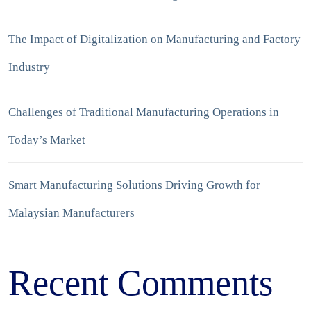
The Impact of Digitalization on Manufacturing and Factory
Industry
Challenges of Traditional Manufacturing Operations in
Today’s Market
Smart Manufacturing Solutions Driving Growth for
Malaysian Manufacturers
Recent Comments