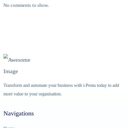
No comments to show.
Transform and automate your business with i-Penta today to add
more value to your organisation.
Navigations