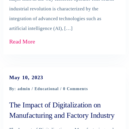
industrial revolution is characterized by the
integration of advanced technologies such as
artificial intelligence (AI), […]
Read More
May 10, 2023
By: admin /
Educational
/ 0 Comments
The Impact of Digitalization on
Manufacturing and Factory Industry