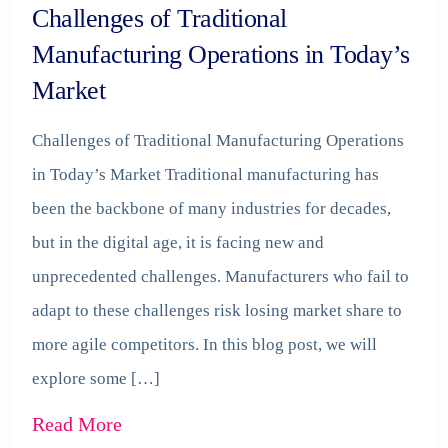
Challenges of Traditional
Manufacturing Operations in Today’s
Market
Challenges of Traditional Manufacturing Operations
in Today’s Market Traditional manufacturing has
been the backbone of many industries for decades,
but in the digital age, it is facing new and
unprecedented challenges. Manufacturers who fail to
adapt to these challenges risk losing market share to
more agile competitors. In this blog post, we will
explore some […]
Read More