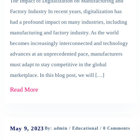
The Impact of Digitalization on Manufacturing and
Factory Industry In recent years, digitalization has
had a profound impact on many industries, including
manufacturing and factory industry. As the world
becomes increasingly interconnected and technology
advances at an unprecedented pace, manufacturers
must adapt to stay competitive in the global
marketplace. In this blog post, we will […]
Read More
May 9, 2023
By: admin /
Educational
/ 0 Comments