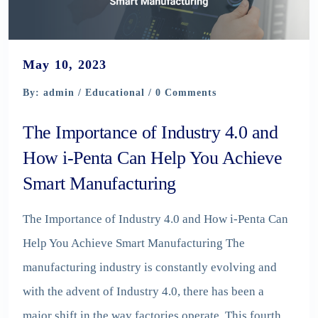
May 10, 2023
By: admin /
Educational
/ 0 Comments
The Importance of Industry 4.0 and
How i-Penta Can Help You Achieve
Smart Manufacturing
The Importance of Industry 4.0 and How i-Penta Can
Help You Achieve Smart Manufacturing The
manufacturing industry is constantly evolving and
with the advent of Industry 4.0, there has been a
major shift in the way factories operate. This fourth