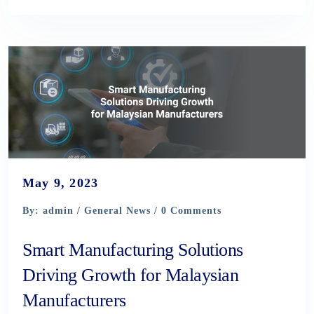
May 9, 2023
By: admin /
General News
/ 0 Comments
Smart Manufacturing Solutions
Driving Growth for Malaysian
Manufacturers